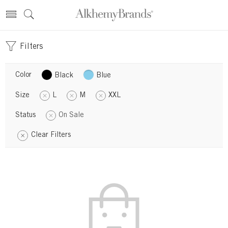
Filters
Color
Black
Blue
Size
L
M
XXL
Status
On Sale
Clear Filters