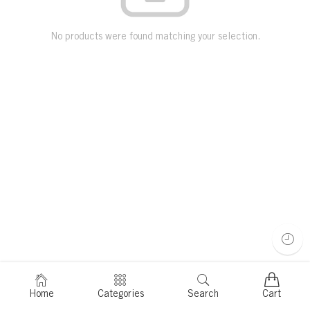
No products were found matching your selection.
Home
Categories
Search
Cart