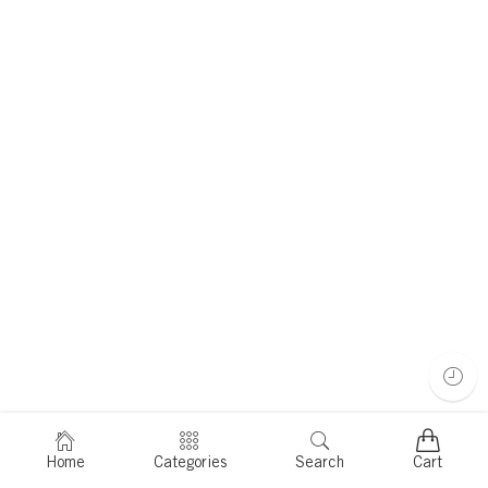
Home
Categories
Search
Cart