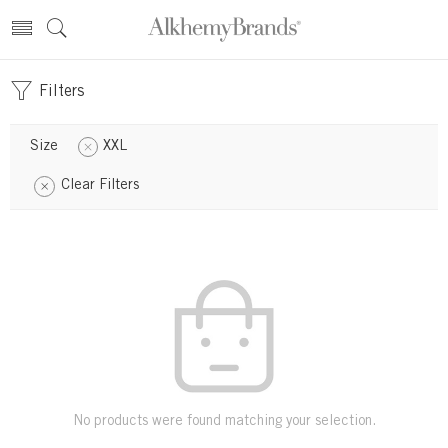
Filters
Size
XXL
Clear Filters
No products were found matching your selection.