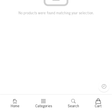
No products were found matching your selection.
Home
Categories
Search
Cart