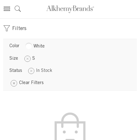
Filters
Color
White
Size
S
Status
In Stock
Clear Filters