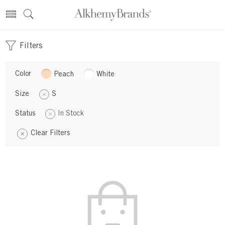
Filters
Color
Peach
White
Size
S
Status
In Stock
Clear Filters