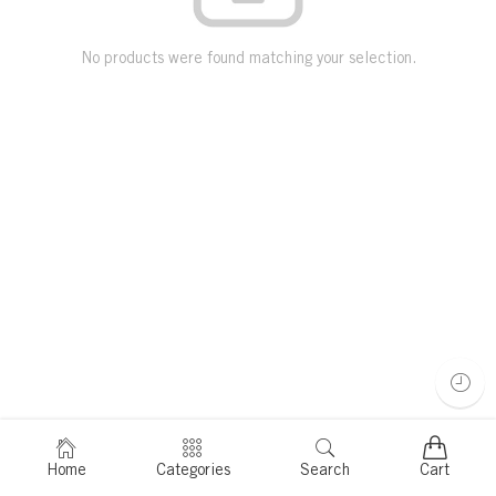
No products were found matching your selection.
Home
Categories
Search
Cart