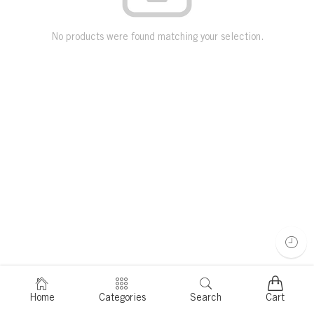
No products were found matching your selection.
Home
Categories
Search
Cart