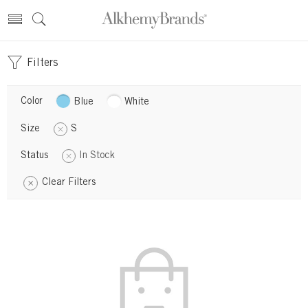
Filters
Color
Blue
White
Size
S
Status
In Stock
Clear Filters