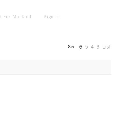
d For Mankind
Sign In
6
5
4
3
List
See