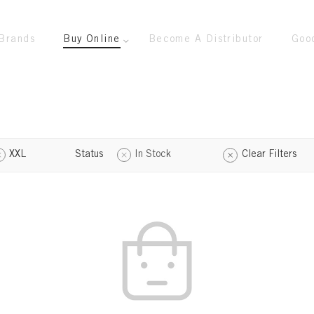
Brands
Buy Online
Become A Distributor
Goo
XXL
Status
In Stock
Clear Filters