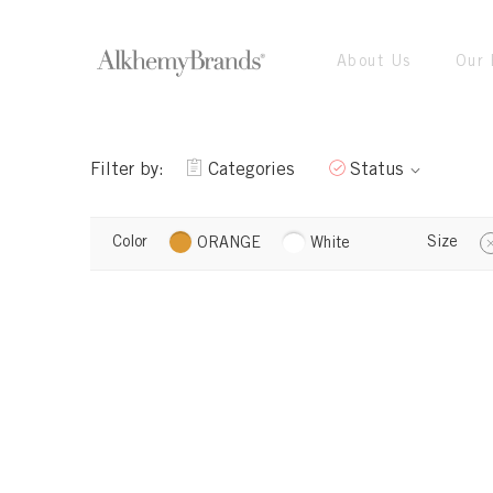
About Us
Our 
Filter by:
Categories
Status
Color
Size
ORANGE
White