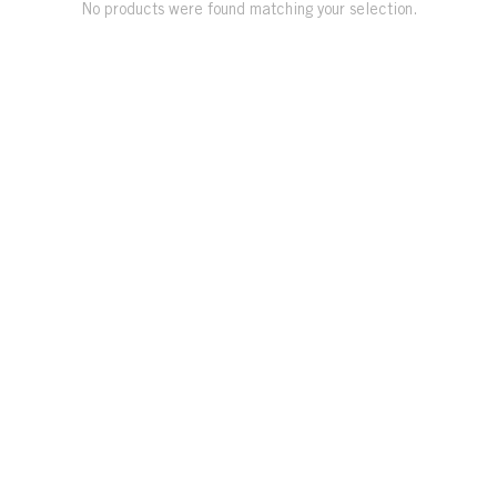
No products were found matching your selection.