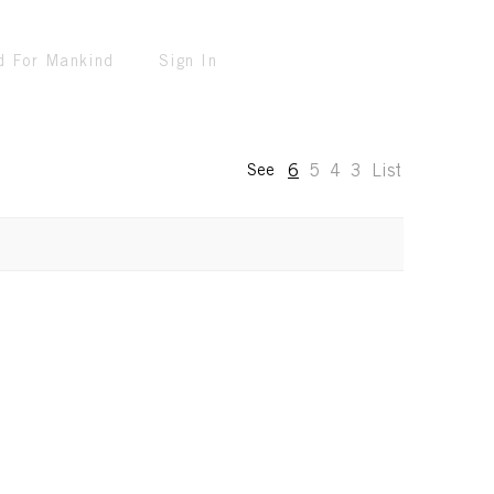
d For Mankind
Sign In
6
5
4
3
List
See