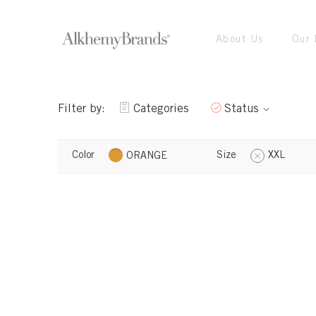
About Us
Our 
Filter by:
Categories
Status
Color
Size
XXL
ORANGE