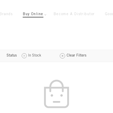
Brands
Buy Online
Become A Distributor
Goo
Status
In Stock
Clear Filters