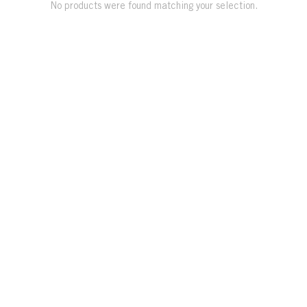
No products were found matching your selection.