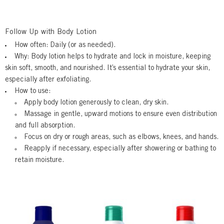
Follow Up with Body Lotion
How often:
Daily (or as needed).
Why:
Body lotion helps to hydrate and lock in moisture, keeping
skin soft, smooth, and nourished. It’s essential to hydrate your skin,
especially after exfoliating.
How to use:
Apply
body lotion generously to clean, dry skin.
Massage
in gentle, upward motions to ensure even distribution
and full absorption.
Focus on dry or rough areas, such as elbows, knees, and hands.
Reapply
if necessary, especially after showering or bathing to
retain moisture.