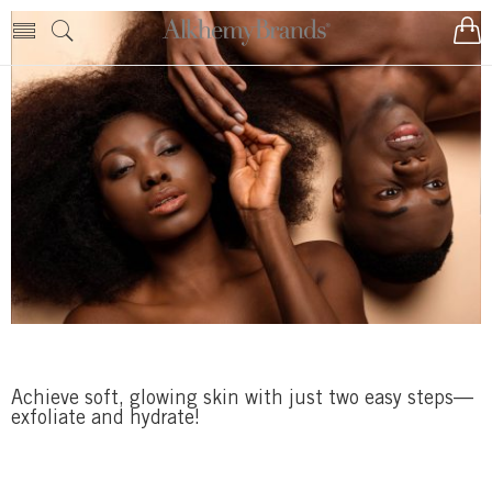
Achieve soft, glowing skin with just two easy steps—
exfoliate and hydrate!