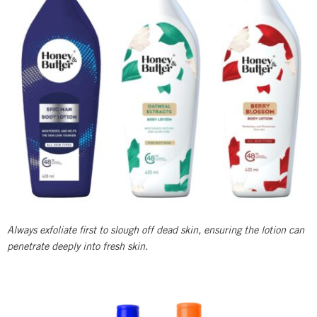
Always exfoliate first to slough off dead skin, ensuring the lotion can
penetrate deeply into fresh skin.