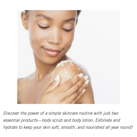
Discover the power of a simple skincare routine with just two
essential products—body scrub and body lotion. Exfoliate and
hydrate to keep your skin soft, smooth, and nourished all year round!