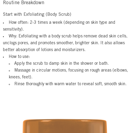
Routine Breakdown
Start with Exfoliating (Body Scrub)
How often:
2-3 times a week (depending on skin type and
sensitivity).
Why:
Exfoliating with a body scrub helps remove dead skin cells,
unclogs pores, and promotes smoother, brighter skin. It also allows
better absorption of lotions and moisturizers.
How to use:
Apply
the scrub to damp skin in the shower or bath.
Massage
in circular motions, focusing on rough areas (elbows,
knees, feet).
Rinse
thoroughly with warm water to reveal soft, smooth skin.