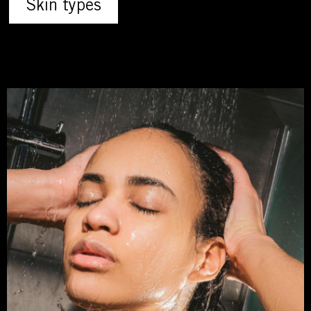
Skin types