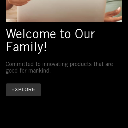
Welcome to Our
Family!
Committed to innovating products that are
good for mankind.
EXPLORE