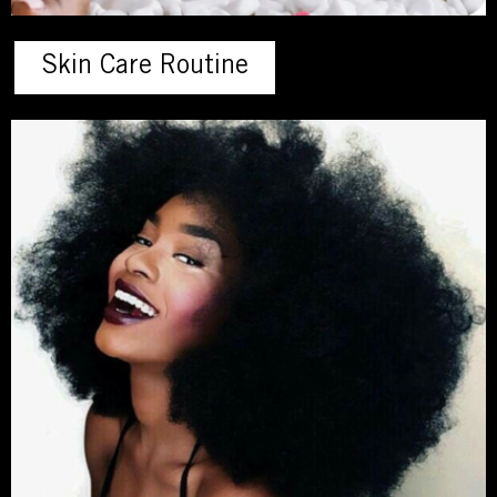
Skin Care Routine