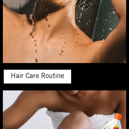
Hair Care Routine