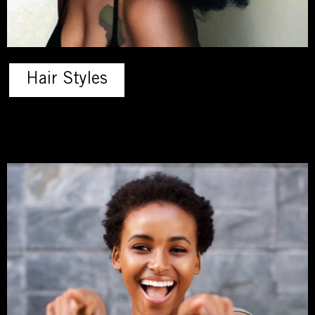
Hair Styles