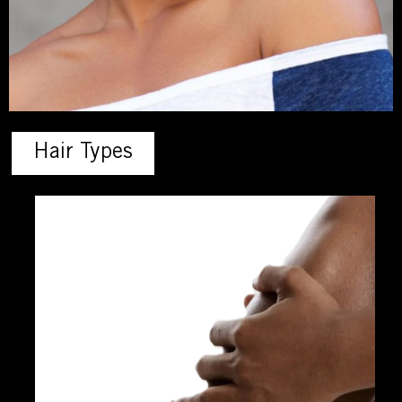
Hair Types